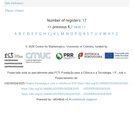
Dirk Hofmann
Filippo Viviani
Number of registers: 17
<< previous
1
,
2
next >>
A
B
C
D
E
F
G
H
I
J
K
L
M
N
O
P
Q
R
S
T
U
V
W
X
Y
Z
©
2026
Centre for Mathematics, University of Coimbra, funded by
Financiado total ou parcialmente pela FCT, Fundação para a Ciência e a Tecnologia, I.P., sob o
Financiamento de:
UID/00324/2025
Projeto Estratégico com a referência DOI https://doi.org/10.54499/UID/00324/2025.
https://doi.org/10.54499/UID/PRR/00324/2025
UID/PRR/00324/2025
https://doi.org/10.54499/UID/PRR2/00324/2025
UID/PRR2/00324/2025
Powered by: rdOnWeb v1.4 |
technical support