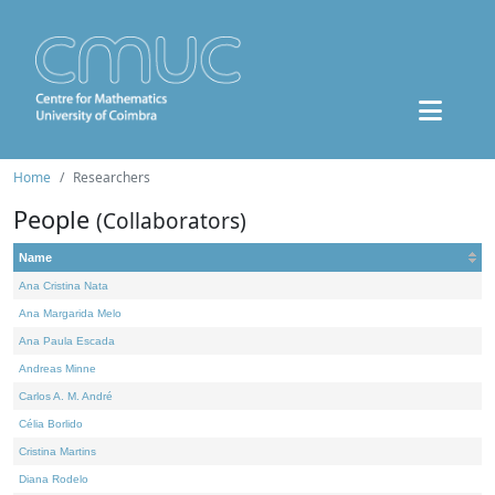
Home
Researchers
People
(Collaborators)
Name
Ana Cristina Nata
Ana Margarida Melo
Ana Paula Escada
Andreas Minne
Carlos A. M. André
Célia Borlido
Cristina Martins
Diana Rodelo