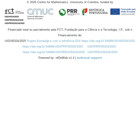
©
2026
Centre for Mathematics, University of Coimbra, funded by
Financiado total ou parcialmente pela FCT, Fundação para a Ciência e a Tecnologia, I.P., sob o
Financiamento de:
UID/00324/2025
Projeto Estratégico com a referência DOI https://doi.org/10.54499/UID/00324/2025.
https://doi.org/10.54499/UID/PRR/00324/2025
UID/PRR/00324/2025
https://doi.org/10.54499/UID/PRR2/00324/2025
UID/PRR2/00324/2025
Powered by: rdOnWeb v1.4 |
technical support