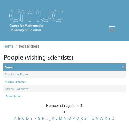
Home
Researchers
People
(Visiting Scientists)
Name
Dominique Bourn
Francis Borceux
George Janelidze
Pierre Jacob
Number of registers: 4.
1
A
B
C
D
E
F
G
H
I
J
K
L
M
N
O
P
Q
R
S
T
U
V
W
X
Y
Z