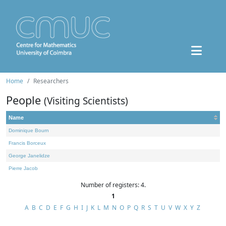
Home
Researchers
People
(Visiting Scientists)
Name
Dominique Bourn
Francis Borceux
George Janelidze
Pierre Jacob
Number of registers: 4.
1
A
B
C
D
E
F
G
H
I
J
K
L
M
N
O
P
Q
R
S
T
U
V
W
X
Y
Z