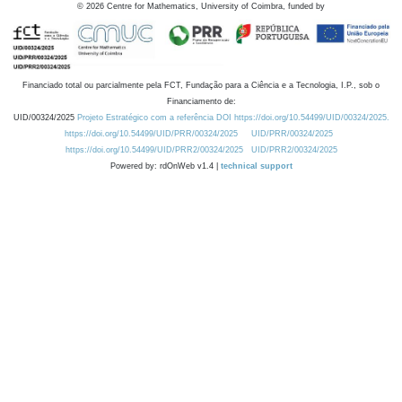
©
2026
Centre for Mathematics, University of Coimbra, funded by
Financiado total ou parcialmente pela FCT, Fundação para a Ciência e a Tecnologia, I.P., sob o
Financiamento de:
UID/00324/2025
Projeto Estratégico com a referência DOI https://doi.org/10.54499/UID/00324/2025.
https://doi.org/10.54499/UID/PRR/00324/2025
UID/PRR/00324/2025
https://doi.org/10.54499/UID/PRR2/00324/2025
UID/PRR2/00324/2025
Powered by: rdOnWeb v1.4 |
technical support