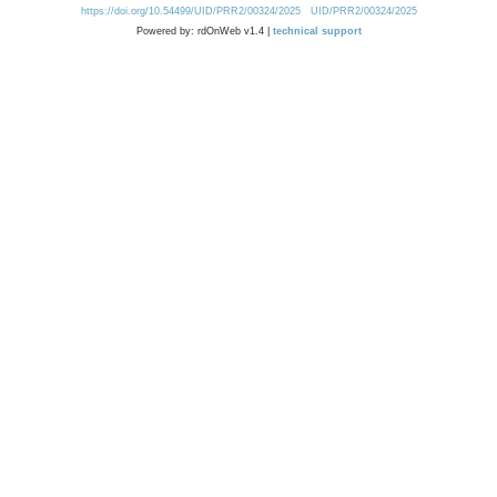
https://doi.org/10.54499/UID/PRR2/00324/2025
UID/PRR2/00324/2025
Powered by: rdOnWeb v1.4 |
technical support