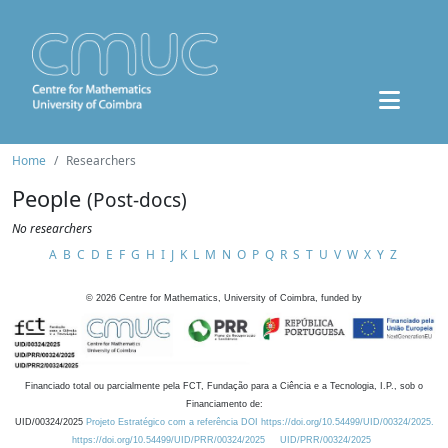
Home
Researchers
People
(Post-docs)
No researchers
A
B
C
D
E
F
G
H
I
J
K
L
M
N
O
P
Q
R
S
T
U
V
W
X
Y
Z
©
2026
Centre for Mathematics, University of Coimbra, funded by
Financiado total ou parcialmente pela FCT, Fundação para a Ciência e a Tecnologia, I.P., sob o
Financiamento de:
UID/00324/2025
Projeto Estratégico com a referência DOI https://doi.org/10.54499/UID/00324/2025.
https://doi.org/10.54499/UID/PRR/00324/2025
UID/PRR/00324/2025