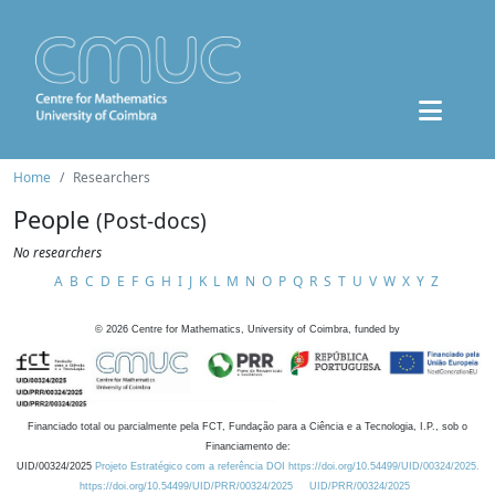
Home
Researchers
People
(Post-docs)
No researchers
A
B
C
D
E
F
G
H
I
J
K
L
M
N
O
P
Q
R
S
T
U
V
W
X
Y
Z
©
2026
Centre for Mathematics, University of Coimbra, funded by
Financiado total ou parcialmente pela FCT, Fundação para a Ciência e a Tecnologia, I.P., sob o
Financiamento de:
UID/00324/2025
Projeto Estratégico com a referência DOI https://doi.org/10.54499/UID/00324/2025.
https://doi.org/10.54499/UID/PRR/00324/2025
UID/PRR/00324/2025