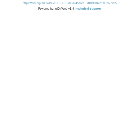
https://doi.org/10.54499/UID/PRR2/00324/2025
UID/PRR2/00324/2025
Powered by: rdOnWeb v1.4 |
technical support