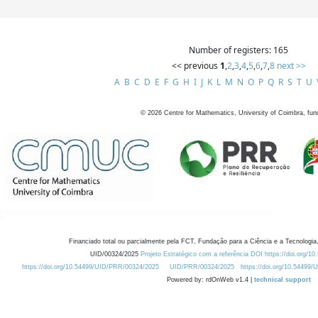
Number of registers: 165
<< previous
1
,
2
,
3
,
4
,
5
,
6
,
7
,
8
next >>
A
B
C
D
E
F
G
H
I
J
K
L
M
N
O
P
Q
R
S
T
U
©
2026
Centre for Mathematics, University of Coimbra, fun
Financiado total ou parcialmente pela FCT, Fundação para a Ciência e a Tecnologia,
UID/00324/2025
Projeto Estratégico com a referência DOI https://doi.org/1
https://doi.org/10.54499/UID/PRR/00324/2025
UID/PRR/00324/2025
https://doi.org/10.54499
Powered by: rdOnWeb v1.4 |
technical support