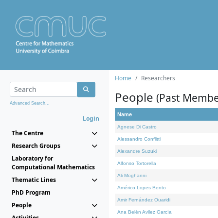
Home
Researchers
People
(Past Membe
Advanced Search...
Name
Login
Agnese Di Castro
The Centre
Alessandro Conflitti
Research Groups
Alexandre Suzuki
Laboratory for
Alfonso Tortorella
Computational Mathematics
Ali Moghanni
Thematic Lines
Américo Lopes Bento
PhD Program
Amir Fernández Ouaridi
People
Ana Belén Avilez García
Activities