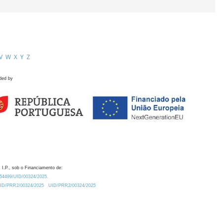
V
W
X
Y
Z
ded by
 I.P., sob o Financiamento de:
0.54499/UID/00324/2025.
/UID/PRR2/00324/2025
UID/PRR2/00324/2025