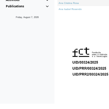
Ana Cristina Rosa
Publications
Ana Isabel Rosendo
Friday, August 7, 2026