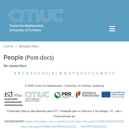
Home
Researchers
People
(Post-docs)
No researchers
A
B
C
D
E
F
G
H
I
J
K
L
M
N
O
P
Q
R
S
T
U
V
W
X
Y
Z
©
2026
Centre for Mathematics, University of Coimbra, funded by
Financiado total ou parcialmente pela FCT, Fundação para a Ciência e a Tecnologia, I.P., sob o
Financiamento de:
UID/00324/2025
Projeto Estratégico com a referência DOI https://doi.org/10.54499/UID/00324/2025.
https://doi.org/10.54499/UID/PRR/00324/2025
UID/PRR/00324/2025