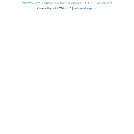
https://doi.org/10.54499/UID/PRR2/00324/2025
UID/PRR2/00324/2025
Powered by: rdOnWeb v1.4 |
technical support