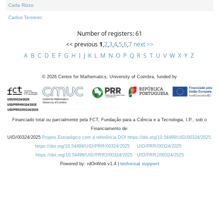
Carla Rizzo
Carlos Tenreiro
Number of registers: 61
<< previous
1
,
2
,
3
,
4
,
5
,
6
,
7
next >>
A
B
C
D
E
F
G
H
I
J
K
L
M
N
O
P
Q
R
S
T
U
V
W
X
Y
Z
©
2026
Centre for Mathematics, University of Coimbra, funded by
Financiado total ou parcialmente pela FCT, Fundação para a Ciência e a Tecnologia, I.P., sob o
Financiamento de:
UID/00324/2025
Projeto Estratégico com a referência DOI https://doi.org/10.54499/UID/00324/2025.
https://doi.org/10.54499/UID/PRR/00324/2025
UID/PRR/00324/2025
https://doi.org/10.54499/UID/PRR2/00324/2025
UID/PRR2/00324/2025
Powered by: rdOnWeb v1.4 |
technical support