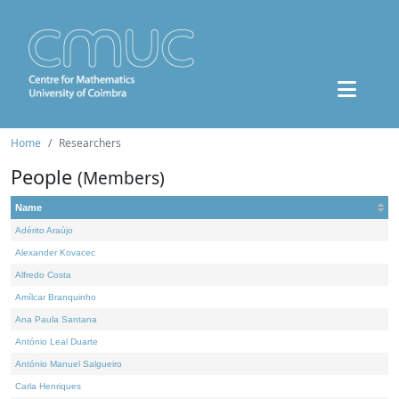
Home
Researchers
People
(Members)
Name
Adérito Araújo
Alexander Kovacec
Alfredo Costa
Amílcar Branquinho
Ana Paula Santana
António Leal Duarte
António Manuel Salgueiro
Carla Henriques