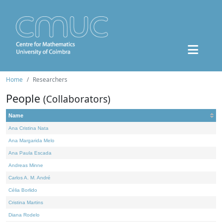
Home
Researchers
People
(Collaborators)
Name
Ana Cristina Nata
Ana Margarida Melo
Ana Paula Escada
Andreas Minne
Carlos A. M. André
Célia Borlido
Cristina Martins
Diana Rodelo