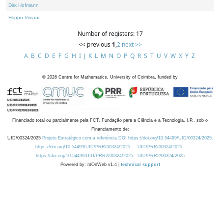
Dirk Hofmann
Filippo Viviani
Number of registers: 17
<< previous
1
,
2
next >>
A
B
C
D
E
F
G
H
I
J
K
L
M
N
O
P
Q
R
S
T
U
V
W
X
Y
Z
©
2026
Centre for Mathematics, University of Coimbra, funded by
Financiado total ou parcialmente pela FCT, Fundação para a Ciência e a Tecnologia, I.P., sob o
Financiamento de:
UID/00324/2025
Projeto Estratégico com a referência DOI https://doi.org/10.54499/UID/00324/2025.
https://doi.org/10.54499/UID/PRR/00324/2025
UID/PRR/00324/2025
https://doi.org/10.54499/UID/PRR2/00324/2025
UID/PRR2/00324/2025
Powered by: rdOnWeb v1.4 |
technical support