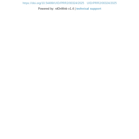
https://doi.org/10.54499/UID/PRR2/00324/2025
UID/PRR2/00324/2025
Powered by: rdOnWeb v1.4 |
technical support