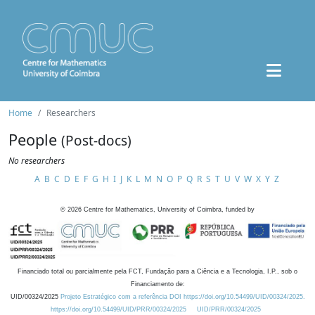
Home
Researchers
People
(Post-docs)
No researchers
A
B
C
D
E
F
G
H
I
J
K
L
M
N
O
P
Q
R
S
T
U
V
W
X
Y
Z
©
2026
Centre for Mathematics, University of Coimbra, funded by
Financiado total ou parcialmente pela FCT, Fundação para a Ciência e a Tecnologia, I.P., sob o
Financiamento de:
UID/00324/2025
Projeto Estratégico com a referência DOI https://doi.org/10.54499/UID/00324/2025.
https://doi.org/10.54499/UID/PRR/00324/2025
UID/PRR/00324/2025