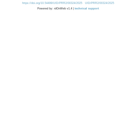
https://doi.org/10.54499/UID/PRR2/00324/2025
UID/PRR2/00324/2025
Powered by: rdOnWeb v1.4 |
technical support