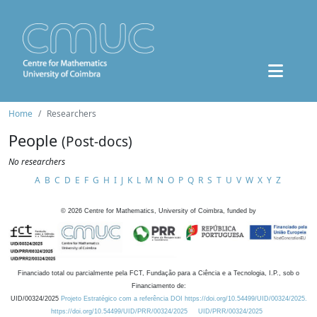
Home
Researchers
People
(Post-docs)
No researchers
A
B
C
D
E
F
G
H
I
J
K
L
M
N
O
P
Q
R
S
T
U
V
W
X
Y
Z
©
2026
Centre for Mathematics, University of Coimbra, funded by
Financiado total ou parcialmente pela FCT, Fundação para a Ciência e a Tecnologia, I.P., sob o
Financiamento de:
UID/00324/2025
Projeto Estratégico com a referência DOI https://doi.org/10.54499/UID/00324/2025.
https://doi.org/10.54499/UID/PRR/00324/2025
UID/PRR/00324/2025