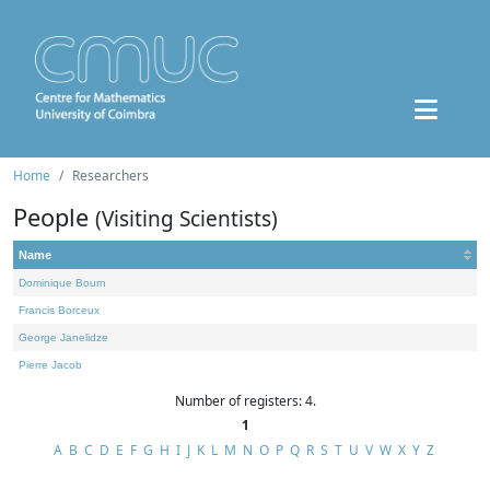
Home
Researchers
People
(Visiting Scientists)
Name
Dominique Bourn
Francis Borceux
George Janelidze
Pierre Jacob
Number of registers: 4.
1
A
B
C
D
E
F
G
H
I
J
K
L
M
N
O
P
Q
R
S
T
U
V
W
X
Y
Z