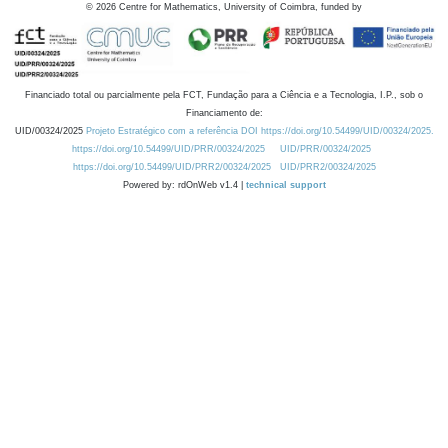
©
2026
Centre for Mathematics, University of Coimbra, funded by
Financiado total ou parcialmente pela FCT, Fundação para a Ciência e a Tecnologia, I.P., sob o
Financiamento de:
UID/00324/2025
Projeto Estratégico com a referência DOI https://doi.org/10.54499/UID/00324/2025.
https://doi.org/10.54499/UID/PRR/00324/2025
UID/PRR/00324/2025
https://doi.org/10.54499/UID/PRR2/00324/2025
UID/PRR2/00324/2025
Powered by: rdOnWeb v1.4 |
technical support