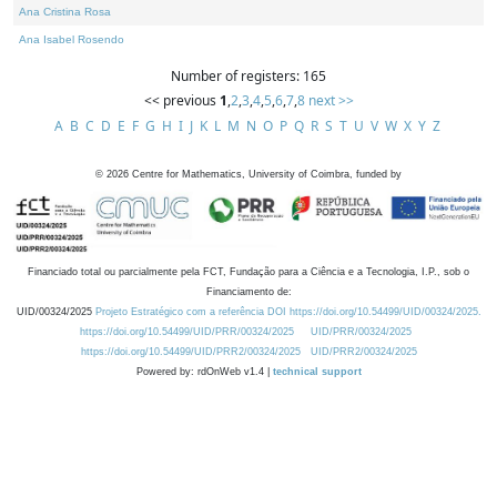
Ana Cristina Rosa
Ana Isabel Rosendo
Number of registers: 165
<< previous
1
,
2
,
3
,
4
,
5
,
6
,
7
,
8
next >>
A
B
C
D
E
F
G
H
I
J
K
L
M
N
O
P
Q
R
S
T
U
V
W
X
Y
Z
©
2026
Centre for Mathematics, University of Coimbra, funded by
Financiado total ou parcialmente pela FCT, Fundação para a Ciência e a Tecnologia, I.P., sob o
Financiamento de:
UID/00324/2025
Projeto Estratégico com a referência DOI https://doi.org/10.54499/UID/00324/2025.
https://doi.org/10.54499/UID/PRR/00324/2025
UID/PRR/00324/2025
https://doi.org/10.54499/UID/PRR2/00324/2025
UID/PRR2/00324/2025
Powered by: rdOnWeb v1.4 |
technical support