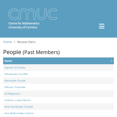
Home
Researchers
People
(Past Members)
Name
Agnese Di Castro
Alessandro Conflitti
Alexandre Suzuki
Alfonso Tortorella
Ali Moghanni
Américo Lopes Bento
Amir Fernández Ouaridi
Ana Belén Avilez García