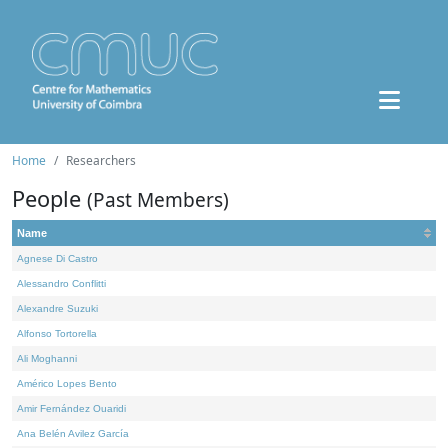
Home
Researchers
People
(Past Members)
Name
Agnese Di Castro
Alessandro Conflitti
Alexandre Suzuki
Alfonso Tortorella
Ali Moghanni
Américo Lopes Bento
Amir Fernández Ouaridi
Ana Belén Avilez García