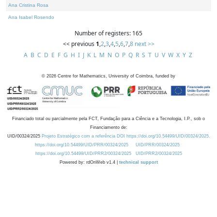
Ana Cristina Rosa
Ana Isabel Rosendo
Number of registers: 165
<< previous
1
,
2
,
3
,
4
,
5
,
6
,
7
,
8
next >>
A
B
C
D
E
F
G
H
I
J
K
L
M
N
O
P
Q
R
S
T
U
V
W
X
Y
Z
©
2026
Centre for Mathematics, University of Coimbra, funded by
Financiado total ou parcialmente pela FCT, Fundação para a Ciência e a Tecnologia, I.P., sob o
Financiamento de:
UID/00324/2025
Projeto Estratégico com a referência DOI https://doi.org/10.54499/UID/00324/2025.
https://doi.org/10.54499/UID/PRR/00324/2025
UID/PRR/00324/2025
https://doi.org/10.54499/UID/PRR2/00324/2025
UID/PRR2/00324/2025
Powered by: rdOnWeb v1.4 |
technical support