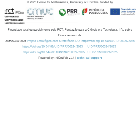
©
2026
Centre for Mathematics, University of Coimbra, funded by
Financiado total ou parcialmente pela FCT, Fundação para a Ciência e a Tecnologia, I.P., sob o
Financiamento de:
UID/00324/2025
Projeto Estratégico com a referência DOI https://doi.org/10.54499/UID/00324/2025.
https://doi.org/10.54499/UID/PRR/00324/2025
UID/PRR/00324/2025
https://doi.org/10.54499/UID/PRR2/00324/2025
UID/PRR2/00324/2025
Powered by: rdOnWeb v1.4 |
technical support