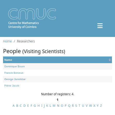
Home
Researchers
People
(Visiting Scientists)
Name
Dominique Bourn
Francis Borceux
George Janelidze
Pierre Jacob
Number of registers: 4.
1
A
B
C
D
E
F
G
H
I
J
K
L
M
N
O
P
Q
R
S
T
U
V
W
X
Y
Z