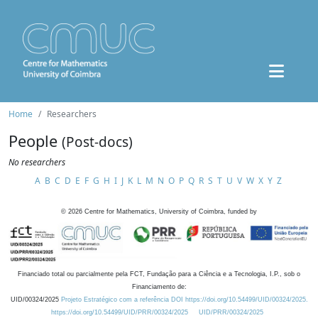
Home
Researchers
People
(Post-docs)
No researchers
A
B
C
D
E
F
G
H
I
J
K
L
M
N
O
P
Q
R
S
T
U
V
W
X
Y
Z
©
2026
Centre for Mathematics, University of Coimbra, funded by
Financiado total ou parcialmente pela FCT, Fundação para a Ciência e a Tecnologia, I.P., sob o
Financiamento de:
UID/00324/2025
Projeto Estratégico com a referência DOI https://doi.org/10.54499/UID/00324/2025.
https://doi.org/10.54499/UID/PRR/00324/2025
UID/PRR/00324/2025