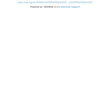
https://doi.org/10.54499/UID/PRR2/00324/2025
UID/PRR2/00324/2025
Powered by: rdOnWeb v1.4 |
technical support