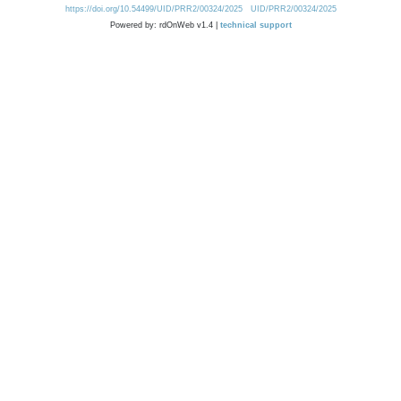
https://doi.org/10.54499/UID/PRR2/00324/2025
UID/PRR2/00324/2025
Powered by: rdOnWeb v1.4 |
technical support