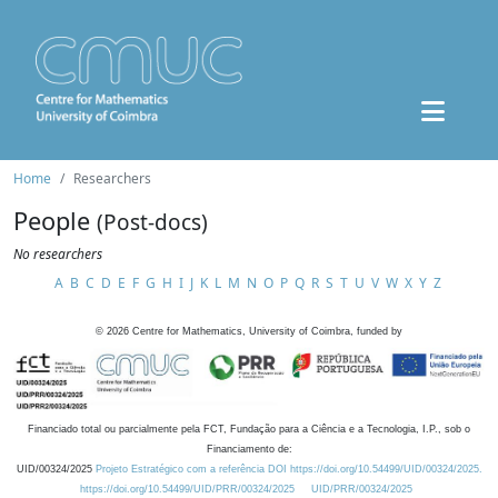
Home
Researchers
People
(Post-docs)
No researchers
A
B
C
D
E
F
G
H
I
J
K
L
M
N
O
P
Q
R
S
T
U
V
W
X
Y
Z
©
2026
Centre for Mathematics, University of Coimbra, funded by
Financiado total ou parcialmente pela FCT, Fundação para a Ciência e a Tecnologia, I.P., sob o
Financiamento de:
UID/00324/2025
Projeto Estratégico com a referência DOI https://doi.org/10.54499/UID/00324/2025.
https://doi.org/10.54499/UID/PRR/00324/2025
UID/PRR/00324/2025