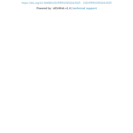
https://doi.org/10.54499/UID/PRR2/00324/2025
UID/PRR2/00324/2025
Powered by: rdOnWeb v1.4 |
technical support