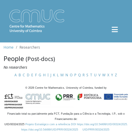
Home
Researchers
People
(Post-docs)
No researchers
A
B
C
D
E
F
G
H
I
J
K
L
M
N
O
P
Q
R
S
T
U
V
W
X
Y
Z
©
2026
Centre for Mathematics, University of Coimbra, funded by
Financiado total ou parcialmente pela FCT, Fundação para a Ciência e a Tecnologia, I.P., sob o
Financiamento de:
UID/00324/2025
Projeto Estratégico com a referência DOI https://doi.org/10.54499/UID/00324/2025.
https://doi.org/10.54499/UID/PRR/00324/2025
UID/PRR/00324/2025