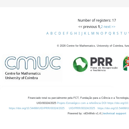
Number of registers: 17
<< previous
1
,
2
next >>
A
B
C
D
E
F
G
H
I
J
K
L
M
N
O
P
Q
R
S
T
U
©
2026
Centre for Mathematics, University of Coimbra, fun
Financiado total ou parcialmente pela FCT, Fundação para a Ciência e a Tecnologia,
UID/00324/2025
Projeto Estratégico com a referência DOI https://doi.org/1
https://doi.org/10.54499/UID/PRR/00324/2025
UID/PRR/00324/2025
https://doi.org/10.54499
Powered by: rdOnWeb v1.4 |
technical support