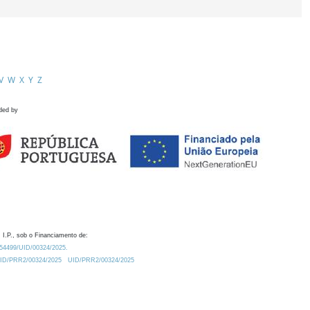
V
W
X
Y
Z
ded by
 I.P., sob o Financiamento de:
0.54499/UID/00324/2025.
/UID/PRR2/00324/2025
UID/PRR2/00324/2025