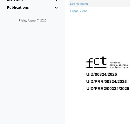
Dirk Hofmann
Publications
Filippo Viviani
Friday, August 7, 2026