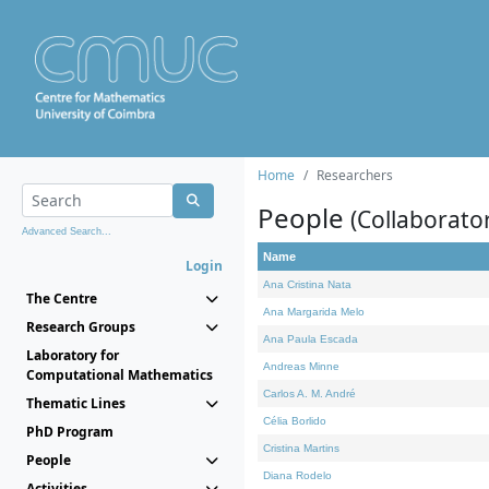
Home
Researchers
People
(Collaborato
Advanced Search...
Name
Login
Ana Cristina Nata
The Centre
Ana Margarida Melo
Research Groups
Ana Paula Escada
Laboratory for
Andreas Minne
Computational Mathematics
Carlos A. M. André
Thematic Lines
Célia Borlido
PhD Program
Cristina Martins
People
Diana Rodelo
Activities