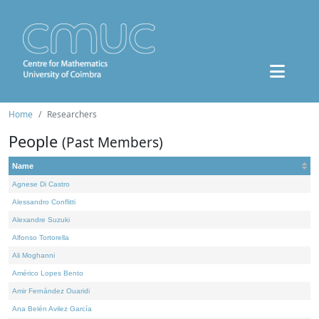
Home
Researchers
People
(Past Members)
Name
Agnese Di Castro
Alessandro Conflitti
Alexandre Suzuki
Alfonso Tortorella
Ali Moghanni
Américo Lopes Bento
Amir Fernández Ouaridi
Ana Belén Avilez García