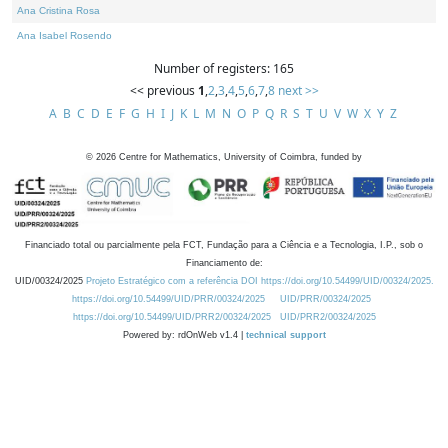
Ana Cristina Rosa
Ana Isabel Rosendo
Number of registers: 165
<< previous
1
,
2
,
3
,
4
,
5
,
6
,
7
,
8
next >>
A
B
C
D
E
F
G
H
I
J
K
L
M
N
O
P
Q
R
S
T
U
V
W
X
Y
Z
©
2026
Centre for Mathematics, University of Coimbra, funded by
Financiado total ou parcialmente pela FCT, Fundação para a Ciência e a Tecnologia, I.P., sob o
Financiamento de:
UID/00324/2025
Projeto Estratégico com a referência DOI https://doi.org/10.54499/UID/00324/2025.
https://doi.org/10.54499/UID/PRR/00324/2025
UID/PRR/00324/2025
https://doi.org/10.54499/UID/PRR2/00324/2025
UID/PRR2/00324/2025
Powered by: rdOnWeb v1.4 |
technical support