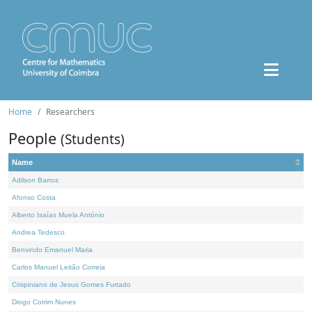
Home
Researchers
People
(Students)
Name
Adilson Barros
Afonso Costa
Alberto Isaías Muela António
Andrea Tedesco
Benvindo Emanuel Maria
Carlos Manuel Leitão Correia
Crispiniano de Jesus Gomes Furtado
Diogo Cotrim Nunes