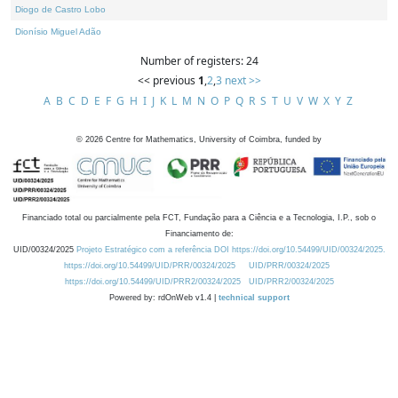
Diogo de Castro Lobo
Dionísio Miguel Adão
Number of registers: 24
<< previous
1
,
2
,
3
next >>
A
B
C
D
E
F
G
H
I
J
K
L
M
N
O
P
Q
R
S
T
U
V
W
X
Y
Z
©
2026
Centre for Mathematics, University of Coimbra, funded by
Financiado total ou parcialmente pela FCT, Fundação para a Ciência e a Tecnologia, I.P., sob o
Financiamento de:
UID/00324/2025
Projeto Estratégico com a referência DOI https://doi.org/10.54499/UID/00324/2025.
https://doi.org/10.54499/UID/PRR/00324/2025
UID/PRR/00324/2025
https://doi.org/10.54499/UID/PRR2/00324/2025
UID/PRR2/00324/2025
Powered by: rdOnWeb v1.4 |
technical support