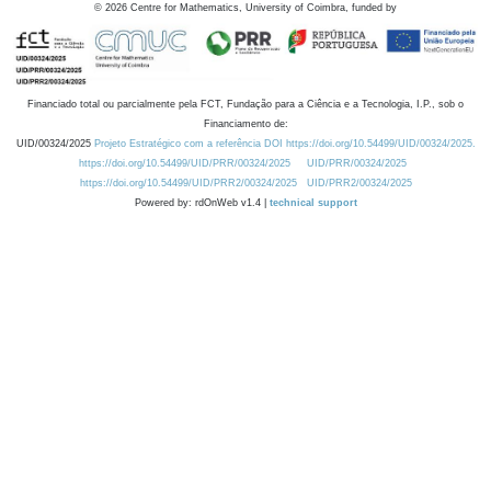
©
2026
Centre for Mathematics, University of Coimbra, funded by
Financiado total ou parcialmente pela FCT, Fundação para a Ciência e a Tecnologia, I.P., sob o
Financiamento de:
UID/00324/2025
Projeto Estratégico com a referência DOI https://doi.org/10.54499/UID/00324/2025.
https://doi.org/10.54499/UID/PRR/00324/2025
UID/PRR/00324/2025
https://doi.org/10.54499/UID/PRR2/00324/2025
UID/PRR2/00324/2025
Powered by: rdOnWeb v1.4 |
technical support