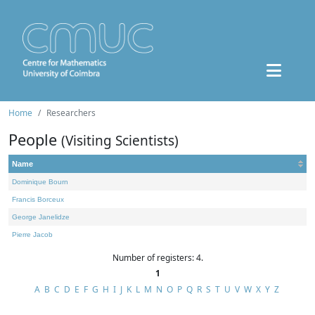
Home
Researchers
People
(Visiting Scientists)
Name
Dominique Bourn
Francis Borceux
George Janelidze
Pierre Jacob
Number of registers: 4.
1
A
B
C
D
E
F
G
H
I
J
K
L
M
N
O
P
Q
R
S
T
U
V
W
X
Y
Z