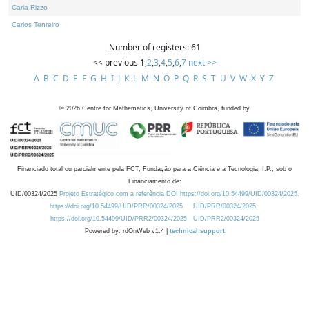
Carla Rizzo
Carlos Tenreiro
Number of registers: 61
<< previous
1
,
2
,
3
,
4
,
5
,
6
,
7
next >>
A
B
C
D
E
F
G
H
I
J
K
L
M
N
O
P
Q
R
S
T
U
V
W
X
Y
Z
©
2026
Centre for Mathematics, University of Coimbra, funded by
Financiado total ou parcialmente pela FCT, Fundação para a Ciência e a Tecnologia, I.P., sob o
Financiamento de:
UID/00324/2025
Projeto Estratégico com a referência DOI https://doi.org/10.54499/UID/00324/2025.
https://doi.org/10.54499/UID/PRR/00324/2025
UID/PRR/00324/2025
https://doi.org/10.54499/UID/PRR2/00324/2025
UID/PRR2/00324/2025
Powered by: rdOnWeb v1.4 |
technical support