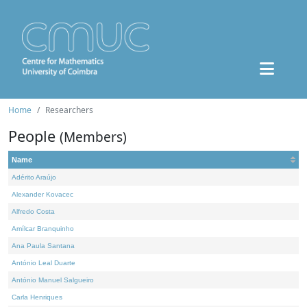
Home
Researchers
People
(Members)
Name
Adérito Araújo
Alexander Kovacec
Alfredo Costa
Amílcar Branquinho
Ana Paula Santana
António Leal Duarte
António Manuel Salgueiro
Carla Henriques