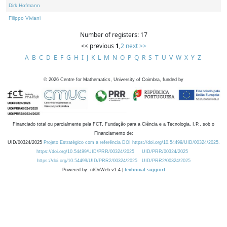
Dirk Hofmann
Filippo Viviani
Number of registers: 17
<< previous
1
,
2
next >>
A
B
C
D
E
F
G
H
I
J
K
L
M
N
O
P
Q
R
S
T
U
V
W
X
Y
Z
©
2026
Centre for Mathematics, University of Coimbra, funded by
Financiado total ou parcialmente pela FCT, Fundação para a Ciência e a Tecnologia, I.P., sob o
Financiamento de:
UID/00324/2025
Projeto Estratégico com a referência DOI https://doi.org/10.54499/UID/00324/2025.
https://doi.org/10.54499/UID/PRR/00324/2025
UID/PRR/00324/2025
https://doi.org/10.54499/UID/PRR2/00324/2025
UID/PRR2/00324/2025
Powered by: rdOnWeb v1.4 |
technical support