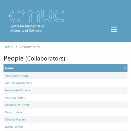
Home
Researchers
People
(Collaborators)
Name
Ana Cristina Nata
Ana Margarida Melo
Ana Paula Escada
Andreas Minne
Carlos A. M. André
Célia Borlido
Cristina Martins
Diana Rodelo