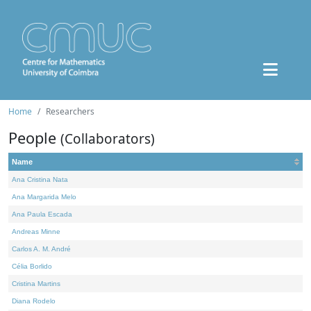
Home
Researchers
People
(Collaborators)
Name
Ana Cristina Nata
Ana Margarida Melo
Ana Paula Escada
Andreas Minne
Carlos A. M. André
Célia Borlido
Cristina Martins
Diana Rodelo