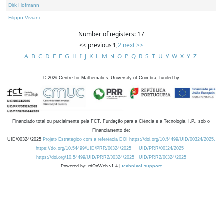
Dirk Hofmann
Filippo Viviani
Number of registers: 17
<< previous
1
,
2
next >>
A
B
C
D
E
F
G
H
I
J
K
L
M
N
O
P
Q
R
S
T
U
V
W
X
Y
Z
©
2026
Centre for Mathematics, University of Coimbra, funded by
Financiado total ou parcialmente pela FCT, Fundação para a Ciência e a Tecnologia, I.P., sob o
Financiamento de:
UID/00324/2025
Projeto Estratégico com a referência DOI https://doi.org/10.54499/UID/00324/2025.
https://doi.org/10.54499/UID/PRR/00324/2025
UID/PRR/00324/2025
https://doi.org/10.54499/UID/PRR2/00324/2025
UID/PRR2/00324/2025
Powered by: rdOnWeb v1.4 |
technical support