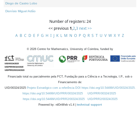
Diogo de Castro Lobo
Dionísio Miguel Adão
Number of registers: 24
<< previous
1
,
2
,
3
next >>
A
B
C
D
E
F
G
H
I
J
K
L
M
N
O
P
Q
R
S
T
U
V
W
X
Y
Z
©
2026
Centre for Mathematics, University of Coimbra, funded by
Financiado total ou parcialmente pela FCT, Fundação para a Ciência e a Tecnologia, I.P., sob o
Financiamento de:
UID/00324/2025
Projeto Estratégico com a referência DOI https://doi.org/10.54499/UID/00324/2025.
https://doi.org/10.54499/UID/PRR/00324/2025
UID/PRR/00324/2025
https://doi.org/10.54499/UID/PRR2/00324/2025
UID/PRR2/00324/2025
Powered by: rdOnWeb v1.4 |
technical support