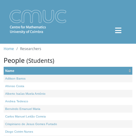
Home
Researchers
People
(Students)
Name
Adilson Barros
Afonso Costa
Alberto Isaías Muela António
Andrea Tedesco
Benvindo Emanuel Maria
Carlos Manuel Leitão Correia
Crispiniano de Jesus Gomes Furtado
Diogo Cotrim Nunes