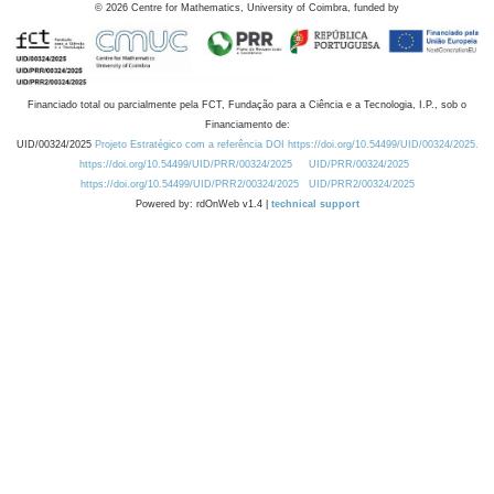
©
2026
Centre for Mathematics, University of Coimbra, funded by
Financiado total ou parcialmente pela FCT, Fundação para a Ciência e a Tecnologia, I.P., sob o
Financiamento de:
UID/00324/2025
Projeto Estratégico com a referência DOI https://doi.org/10.54499/UID/00324/2025.
https://doi.org/10.54499/UID/PRR/00324/2025
UID/PRR/00324/2025
https://doi.org/10.54499/UID/PRR2/00324/2025
UID/PRR2/00324/2025
Powered by: rdOnWeb v1.4 |
technical support