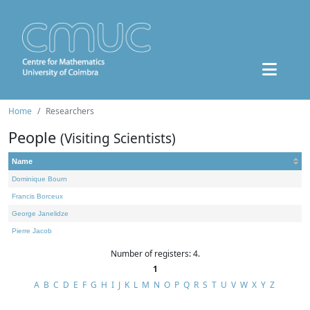
Home
Researchers
People
(Visiting Scientists)
Name
Dominique Bourn
Francis Borceux
George Janelidze
Pierre Jacob
Number of registers: 4.
1
A
B
C
D
E
F
G
H
I
J
K
L
M
N
O
P
Q
R
S
T
U
V
W
X
Y
Z