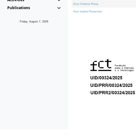
Ana Cristina Rosa
Publications
Ana Isabel Rosendo
Friday, August 7, 2026