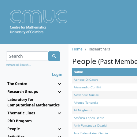
Home
Researchers
People
(Past Membe
Advanced Search...
Name
Login
Agnese Di Castro
The Centre
Alessandro Conflitti
Research Groups
Alexandre Suzuki
Laboratory for
Alfonso Tortorella
Computational Mathematics
Ali Moghanni
Thematic Lines
Américo Lopes Bento
PhD Program
Amir Fernández Ouaridi
People
Ana Belén Avilez García
Activities