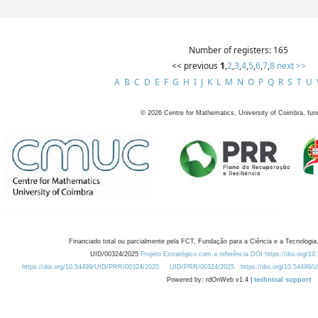
Number of registers: 165
<< previous
1
,
2
,
3
,
4
,
5
,
6
,
7
,
8
next >>
A
B
C
D
E
F
G
H
I
J
K
L
M
N
O
P
Q
R
S
T
U
©
2026
Centre for Mathematics, University of Coimbra, fun
Financiado total ou parcialmente pela FCT, Fundação para a Ciência e a Tecnologia,
UID/00324/2025
Projeto Estratégico com a referência DOI https://doi.org/1
https://doi.org/10.54499/UID/PRR/00324/2025
UID/PRR/00324/2025
https://doi.org/10.54499
Powered by: rdOnWeb v1.4 |
technical support