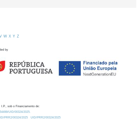
V
W
X
Y
Z
ded by
 I.P., sob o Financiamento de:
0.54499/UID/00324/2025.
/UID/PRR2/00324/2025
UID/PRR2/00324/2025