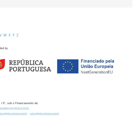
V
W
X
Y
Z
ded by
 I.P., sob o Financiamento de:
0.54499/UID/00324/2025.
/UID/PRR2/00324/2025
UID/PRR2/00324/2025