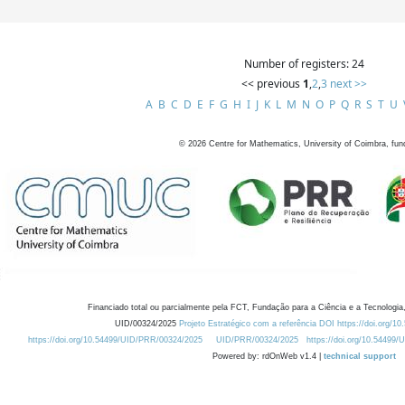
Number of registers: 24
<< previous
1
,
2
,
3
next >>
A
B
C
D
E
F
G
H
I
J
K
L
M
N
O
P
Q
R
S
T
U
©
2026
Centre for Mathematics, University of Coimbra, fun
Financiado total ou parcialmente pela FCT, Fundação para a Ciência e a Tecnologia,
UID/00324/2025
Projeto Estratégico com a referência DOI https://doi.org/1
https://doi.org/10.54499/UID/PRR/00324/2025
UID/PRR/00324/2025
https://doi.org/10.54499
Powered by: rdOnWeb v1.4 |
technical support