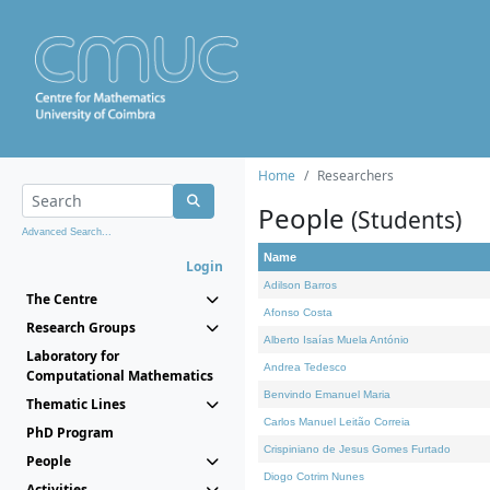
Home
Researchers
People
(Students)
Advanced Search...
Name
Login
Adilson Barros
The Centre
Afonso Costa
Research Groups
Alberto Isaías Muela António
Laboratory for
Andrea Tedesco
Computational Mathematics
Benvindo Emanuel Maria
Thematic Lines
Carlos Manuel Leitão Correia
PhD Program
Crispiniano de Jesus Gomes Furtado
People
Diogo Cotrim Nunes
Activities