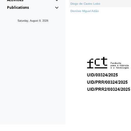
Diogo de Castro Lobo
Publications
Dionísio Miguel Adão
Saturday, August 8, 2026