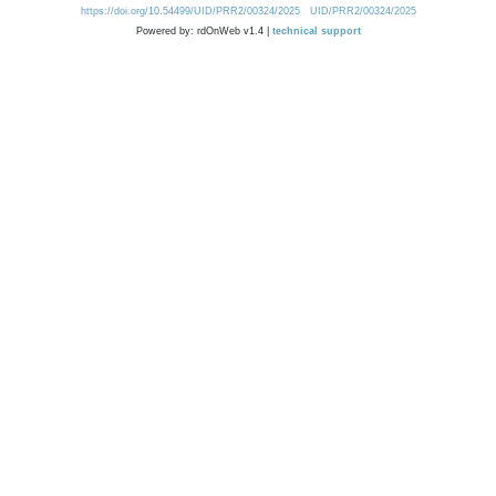
https://doi.org/10.54499/UID/PRR2/00324/2025
UID/PRR2/00324/2025
Powered by: rdOnWeb v1.4 |
technical support