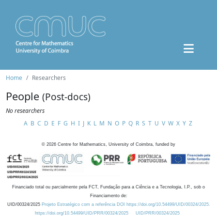
Home
Researchers
People
(Post-docs)
No researchers
A
B
C
D
E
F
G
H
I
J
K
L
M
N
O
P
Q
R
S
T
U
V
W
X
Y
Z
©
2026
Centre for Mathematics, University of Coimbra, funded by
Financiado total ou parcialmente pela FCT, Fundação para a Ciência e a Tecnologia, I.P., sob o
Financiamento de:
UID/00324/2025
Projeto Estratégico com a referência DOI https://doi.org/10.54499/UID/00324/2025.
https://doi.org/10.54499/UID/PRR/00324/2025
UID/PRR/00324/2025