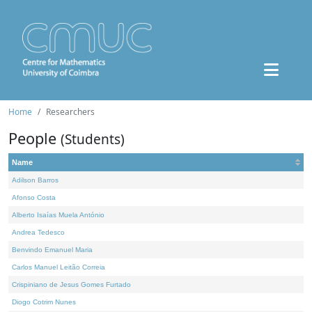
Home
Researchers
People
(Students)
Name
Adilson Barros
Afonso Costa
Alberto Isaías Muela António
Andrea Tedesco
Benvindo Emanuel Maria
Carlos Manuel Leitão Correia
Crispiniano de Jesus Gomes Furtado
Diogo Cotrim Nunes