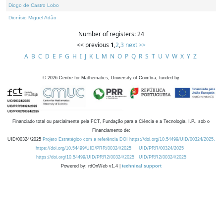
Diogo de Castro Lobo
Dionísio Miguel Adão
Number of registers: 24
<< previous
1
,
2
,
3
next >>
A
B
C
D
E
F
G
H
I
J
K
L
M
N
O
P
Q
R
S
T
U
V
W
X
Y
Z
©
2026
Centre for Mathematics, University of Coimbra, funded by
Financiado total ou parcialmente pela FCT, Fundação para a Ciência e a Tecnologia, I.P., sob o
Financiamento de:
UID/00324/2025
Projeto Estratégico com a referência DOI https://doi.org/10.54499/UID/00324/2025.
https://doi.org/10.54499/UID/PRR/00324/2025
UID/PRR/00324/2025
https://doi.org/10.54499/UID/PRR2/00324/2025
UID/PRR2/00324/2025
Powered by: rdOnWeb v1.4 |
technical support