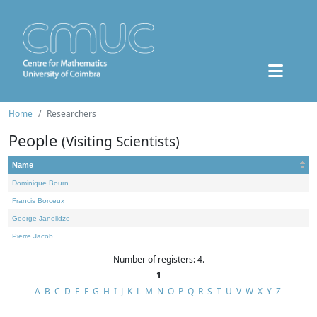
Home
Researchers
People
(Visiting Scientists)
Name
Dominique Bourn
Francis Borceux
George Janelidze
Pierre Jacob
Number of registers: 4.
1
A
B
C
D
E
F
G
H
I
J
K
L
M
N
O
P
Q
R
S
T
U
V
W
X
Y
Z