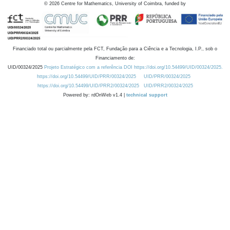
©
2026
Centre for Mathematics, University of Coimbra, funded by
Financiado total ou parcialmente pela FCT, Fundação para a Ciência e a Tecnologia, I.P., sob o
Financiamento de:
UID/00324/2025
Projeto Estratégico com a referência DOI https://doi.org/10.54499/UID/00324/2025.
https://doi.org/10.54499/UID/PRR/00324/2025
UID/PRR/00324/2025
https://doi.org/10.54499/UID/PRR2/00324/2025
UID/PRR2/00324/2025
Powered by: rdOnWeb v1.4 |
technical support