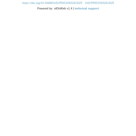
https://doi.org/10.54499/UID/PRR2/00324/2025
UID/PRR2/00324/2025
Powered by: rdOnWeb v1.4 |
technical support