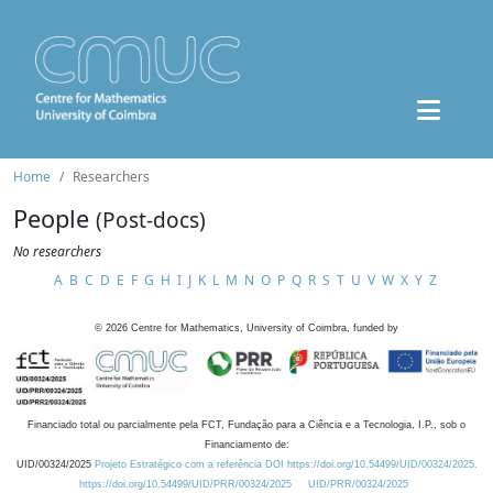
Home
Researchers
People
(Post-docs)
No researchers
A
B
C
D
E
F
G
H
I
J
K
L
M
N
O
P
Q
R
S
T
U
V
W
X
Y
Z
©
2026
Centre for Mathematics, University of Coimbra, funded by
Financiado total ou parcialmente pela FCT, Fundação para a Ciência e a Tecnologia, I.P., sob o
Financiamento de:
UID/00324/2025
Projeto Estratégico com a referência DOI https://doi.org/10.54499/UID/00324/2025.
https://doi.org/10.54499/UID/PRR/00324/2025
UID/PRR/00324/2025