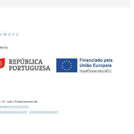
V
W
X
Y
Z
ded by
 I.P., sob o Financiamento de:
0.54499/UID/00324/2025.
/UID/PRR2/00324/2025
UID/PRR2/00324/2025