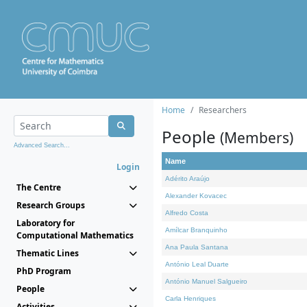
Home
Researchers
People
(Members)
Advanced Search...
Name
Login
Adérito Araújo
The Centre
Alexander Kovacec
Research Groups
Alfredo Costa
Laboratory for
Amílcar Branquinho
Computational Mathematics
Ana Paula Santana
Thematic Lines
António Leal Duarte
PhD Program
António Manuel Salgueiro
People
Carla Henriques
Activities