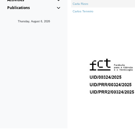
Carla Rizzo
Publications
Carlos Tenreiro
Thursday, August 6, 2026