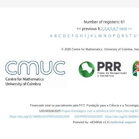
Number of registers: 61
<< previous
1
,
2
,
3
,
4
,
5
,
6
,
7
next >>
A
B
C
D
E
F
G
H
I
J
K
L
M
N
O
P
Q
R
S
T
U
©
2026
Centre for Mathematics, University of Coimbra, fun
Financiado total ou parcialmente pela FCT, Fundação para a Ciência e a Tecnologia,
UID/00324/2025
Projeto Estratégico com a referência DOI https://doi.org/1
https://doi.org/10.54499/UID/PRR/00324/2025
UID/PRR/00324/2025
https://doi.org/10.54499
Powered by: rdOnWeb v1.4 |
technical support