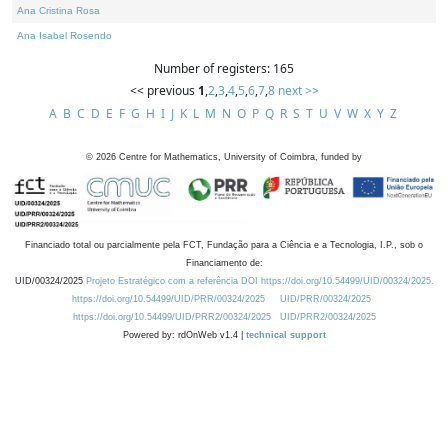
Ana Cristina Rosa
Ana Isabel Rosendo
Number of registers: 165
<< previous
1
,
2
,
3
,
4
,
5
,
6
,
7
,
8
next >>
A
B
C
D
E
F
G
H
I
J
K
L
M
N
O
P
Q
R
S
T
U
V
W
X
Y
Z
©
2026
Centre for Mathematics, University of Coimbra, funded by
Financiado total ou parcialmente pela FCT, Fundação para a Ciência e a Tecnologia, I.P., sob o
Financiamento de:
UID/00324/2025
Projeto Estratégico com a referência DOI https://doi.org/10.54499/UID/00324/2025.
https://doi.org/10.54499/UID/PRR/00324/2025
UID/PRR/00324/2025
https://doi.org/10.54499/UID/PRR2/00324/2025
UID/PRR2/00324/2025
Powered by: rdOnWeb v1.4 |
technical support