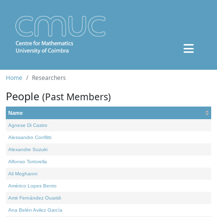
Home
Researchers
People
(Past Members)
Name
Agnese Di Castro
Alessandro Conflitti
Alexandre Suzuki
Alfonso Tortorella
Ali Moghanni
Américo Lopes Bento
Amir Fernández Ouaridi
Ana Belén Avilez García