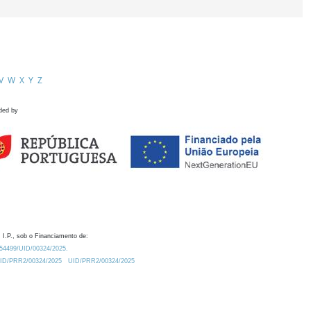
V
W
X
Y
Z
ded by
 I.P., sob o Financiamento de:
0.54499/UID/00324/2025.
/UID/PRR2/00324/2025
UID/PRR2/00324/2025