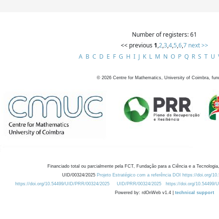
Number of registers: 61
<< previous
1
,
2
,
3
,
4
,
5
,
6
,
7
next >>
A
B
C
D
E
F
G
H
I
J
K
L
M
N
O
P
Q
R
S
T
U
©
2026
Centre for Mathematics, University of Coimbra, fun
Financiado total ou parcialmente pela FCT, Fundação para a Ciência e a Tecnologia,
UID/00324/2025
Projeto Estratégico com a referência DOI https://doi.org/1
https://doi.org/10.54499/UID/PRR/00324/2025
UID/PRR/00324/2025
https://doi.org/10.54499
Powered by: rdOnWeb v1.4 |
technical support