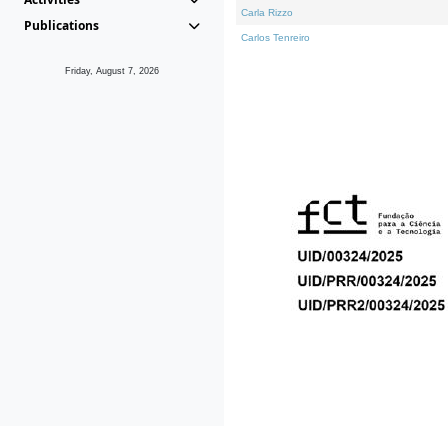
Carla Rizzo
Publications
Carlos Tenreiro
Friday, August 7, 2026