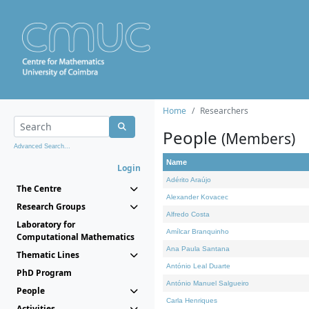
Home
Researchers
People
(Members)
Advanced Search...
Name
Login
Adérito Araújo
The Centre
Alexander Kovacec
Research Groups
Alfredo Costa
Laboratory for
Amílcar Branquinho
Computational Mathematics
Ana Paula Santana
Thematic Lines
António Leal Duarte
PhD Program
António Manuel Salgueiro
People
Carla Henriques
Activities