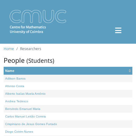
Home
Researchers
People
(Students)
Name
Adilson Barros
Afonso Costa
Alberto Isaías Muela António
Andrea Tedesco
Benvindo Emanuel Maria
Carlos Manuel Leitão Correia
Crispiniano de Jesus Gomes Furtado
Diogo Cotrim Nunes