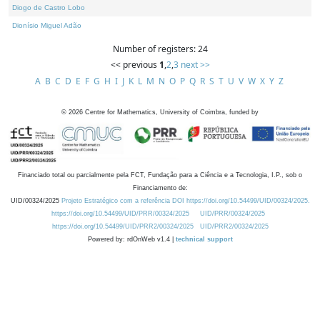
Diogo de Castro Lobo
Dionísio Miguel Adão
Number of registers: 24
<< previous
1
,
2
,
3
next >>
A
B
C
D
E
F
G
H
I
J
K
L
M
N
O
P
Q
R
S
T
U
V
W
X
Y
Z
©
2026
Centre for Mathematics, University of Coimbra, funded by
Financiado total ou parcialmente pela FCT, Fundação para a Ciência e a Tecnologia, I.P., sob o
Financiamento de:
UID/00324/2025
Projeto Estratégico com a referência DOI https://doi.org/10.54499/UID/00324/2025.
https://doi.org/10.54499/UID/PRR/00324/2025
UID/PRR/00324/2025
https://doi.org/10.54499/UID/PRR2/00324/2025
UID/PRR2/00324/2025
Powered by: rdOnWeb v1.4 |
technical support