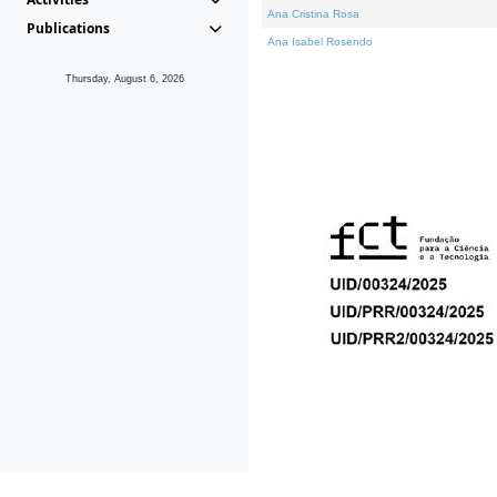
Ana Cristina Rosa
Publications
Ana Isabel Rosendo
Thursday, August 6, 2026