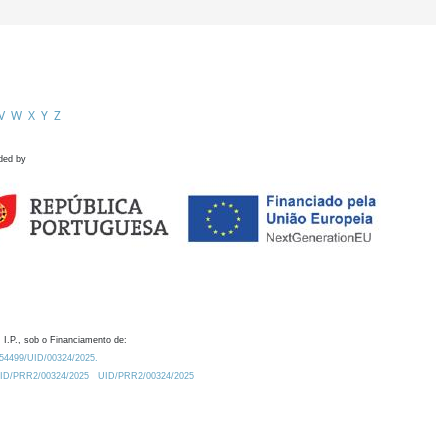
V
W
X
Y
Z
ded by
 I.P., sob o Financiamento de:
0.54499/UID/00324/2025.
/UID/PRR2/00324/2025
UID/PRR2/00324/2025