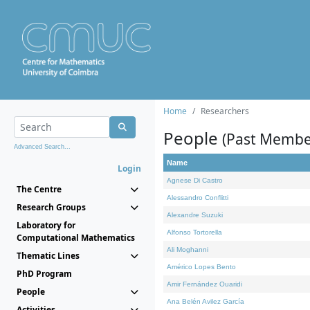
Home
Researchers
People
(Past Membe
Advanced Search...
Name
Login
Agnese Di Castro
The Centre
Alessandro Conflitti
Research Groups
Alexandre Suzuki
Laboratory for
Alfonso Tortorella
Computational Mathematics
Ali Moghanni
Thematic Lines
Américo Lopes Bento
PhD Program
Amir Fernández Ouaridi
People
Ana Belén Avilez García
Activities