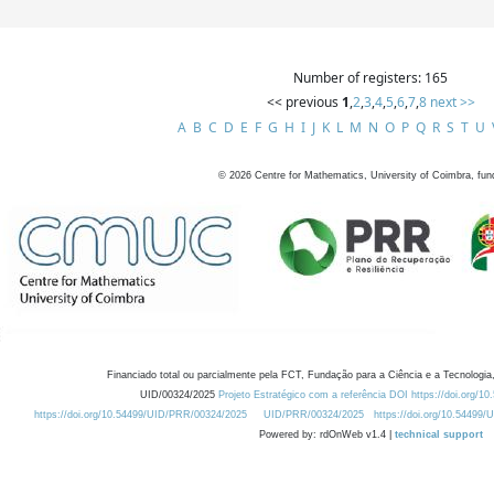
Number of registers: 165
<< previous
1
,
2
,
3
,
4
,
5
,
6
,
7
,
8
next >>
A
B
C
D
E
F
G
H
I
J
K
L
M
N
O
P
Q
R
S
T
U
©
2026
Centre for Mathematics, University of Coimbra, fun
Financiado total ou parcialmente pela FCT, Fundação para a Ciência e a Tecnologia,
UID/00324/2025
Projeto Estratégico com a referência DOI https://doi.org/1
https://doi.org/10.54499/UID/PRR/00324/2025
UID/PRR/00324/2025
https://doi.org/10.54499
Powered by: rdOnWeb v1.4 |
technical support