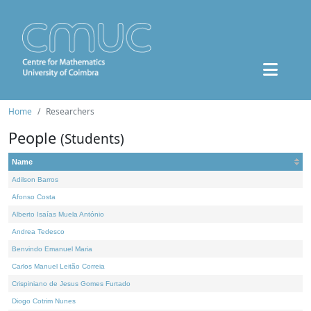
Home
Researchers
People
(Students)
Name
Adilson Barros
Afonso Costa
Alberto Isaías Muela António
Andrea Tedesco
Benvindo Emanuel Maria
Carlos Manuel Leitão Correia
Crispiniano de Jesus Gomes Furtado
Diogo Cotrim Nunes