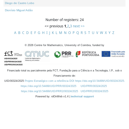
Diogo de Castro Lobo
Dionísio Miguel Adão
Number of registers: 24
<< previous
1
,
2
,
3
next >>
A
B
C
D
E
F
G
H
I
J
K
L
M
N
O
P
Q
R
S
T
U
V
W
X
Y
Z
©
2026
Centre for Mathematics, University of Coimbra, funded by
Financiado total ou parcialmente pela FCT, Fundação para a Ciência e a Tecnologia, I.P., sob o
Financiamento de:
UID/00324/2025
Projeto Estratégico com a referência DOI https://doi.org/10.54499/UID/00324/2025.
https://doi.org/10.54499/UID/PRR/00324/2025
UID/PRR/00324/2025
https://doi.org/10.54499/UID/PRR2/00324/2025
UID/PRR2/00324/2025
Powered by: rdOnWeb v1.4 |
technical support