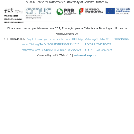
©
2026
Centre for Mathematics, University of Coimbra, funded by
Financiado total ou parcialmente pela FCT, Fundação para a Ciência e a Tecnologia, I.P., sob o
Financiamento de:
UID/00324/2025
Projeto Estratégico com a referência DOI https://doi.org/10.54499/UID/00324/2025.
https://doi.org/10.54499/UID/PRR/00324/2025
UID/PRR/00324/2025
https://doi.org/10.54499/UID/PRR2/00324/2025
UID/PRR2/00324/2025
Powered by: rdOnWeb v1.4 |
technical support