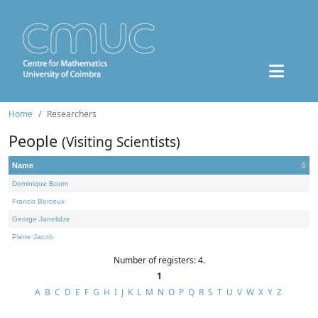
Home
Researchers
People
(Visiting Scientists)
Name
Dominique Bourn
Francis Borceux
George Janelidze
Pierre Jacob
Number of registers: 4.
1
A
B
C
D
E
F
G
H
I
J
K
L
M
N
O
P
Q
R
S
T
U
V
W
X
Y
Z