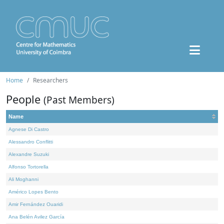
Home
Researchers
People
(Past Members)
Name
Agnese Di Castro
Alessandro Conflitti
Alexandre Suzuki
Alfonso Tortorella
Ali Moghanni
Américo Lopes Bento
Amir Fernández Ouaridi
Ana Belén Avilez García