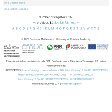
Ana Cristina Rosa
Ana Isabel Rosendo
Number of registers: 165
<< previous
1
,
2
,
3
,
4
,
5
,
6
,
7
,
8
next >>
A
B
C
D
E
F
G
H
I
J
K
L
M
N
O
P
Q
R
S
T
U
V
W
X
Y
Z
©
2026
Centre for Mathematics, University of Coimbra, funded by
Financiado total ou parcialmente pela FCT, Fundação para a Ciência e a Tecnologia, I.P., sob o
Financiamento de:
UID/00324/2025
Projeto Estratégico com a referência DOI https://doi.org/10.54499/UID/00324/2025.
https://doi.org/10.54499/UID/PRR/00324/2025
UID/PRR/00324/2025
https://doi.org/10.54499/UID/PRR2/00324/2025
UID/PRR2/00324/2025
Powered by: rdOnWeb v1.4 |
technical support