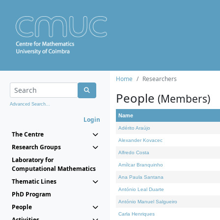
Home
Researchers
People
(Members)
Advanced Search...
Name
Login
Adérito Araújo
The Centre
Alexander Kovacec
Research Groups
Alfredo Costa
Laboratory for
Amílcar Branquinho
Computational Mathematics
Ana Paula Santana
Thematic Lines
António Leal Duarte
PhD Program
António Manuel Salgueiro
People
Carla Henriques
Activities