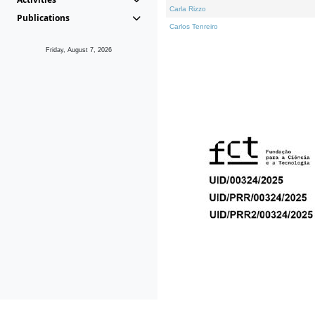
Carla Rizzo
Publications
Carlos Tenreiro
Friday, August 7, 2026