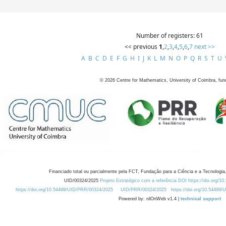
Number of registers: 61
<< previous
1
,
2
,
3
,
4
,
5
,
6
,
7
next >>
A
B
C
D
E
F
G
H
I
J
K
L
M
N
O
P
Q
R
S
T
U
©
2026
Centre for Mathematics, University of Coimbra, fun
Financiado total ou parcialmente pela FCT, Fundação para a Ciência e a Tecnologia,
UID/00324/2025
Projeto Estratégico com a referência DOI https://doi.org/1
https://doi.org/10.54499/UID/PRR/00324/2025
UID/PRR/00324/2025
https://doi.org/10.54499
Powered by: rdOnWeb v1.4 |
technical support