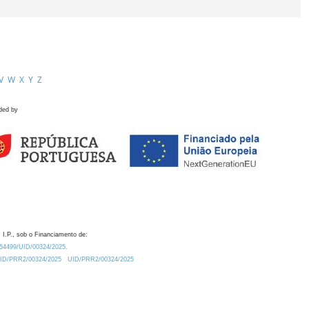
V
W
X
Y
Z
ded by
 I.P., sob o Financiamento de:
0.54499/UID/00324/2025.
/UID/PRR2/00324/2025
UID/PRR2/00324/2025