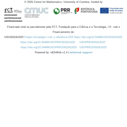
©
2026
Centre for Mathematics, University of Coimbra, funded by
Financiado total ou parcialmente pela FCT, Fundação para a Ciência e a Tecnologia, I.P., sob o
Financiamento de:
UID/00324/2025
Projeto Estratégico com a referência DOI https://doi.org/10.54499/UID/00324/2025.
https://doi.org/10.54499/UID/PRR/00324/2025
UID/PRR/00324/2025
https://doi.org/10.54499/UID/PRR2/00324/2025
UID/PRR2/00324/2025
Powered by: rdOnWeb v1.4 |
technical support