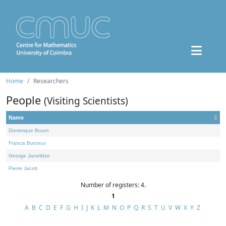
Home
Researchers
People
(Visiting Scientists)
Name
Dominique Bourn
Francis Borceux
George Janelidze
Pierre Jacob
Number of registers: 4.
1
A
B
C
D
E
F
G
H
I
J
K
L
M
N
O
P
Q
R
S
T
U
V
W
X
Y
Z