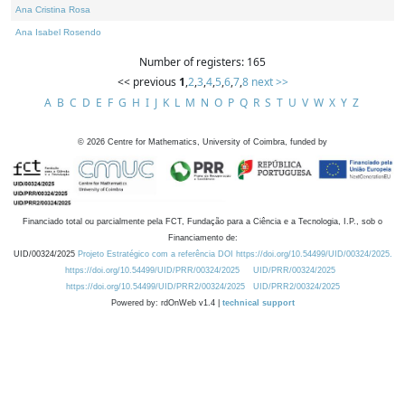
Ana Cristina Rosa
Ana Isabel Rosendo
Number of registers: 165
<< previous
1
,
2
,
3
,
4
,
5
,
6
,
7
,
8
next >>
A
B
C
D
E
F
G
H
I
J
K
L
M
N
O
P
Q
R
S
T
U
V
W
X
Y
Z
©
2026
Centre for Mathematics, University of Coimbra, funded by
Financiado total ou parcialmente pela FCT, Fundação para a Ciência e a Tecnologia, I.P., sob o
Financiamento de:
UID/00324/2025
Projeto Estratégico com a referência DOI https://doi.org/10.54499/UID/00324/2025.
https://doi.org/10.54499/UID/PRR/00324/2025
UID/PRR/00324/2025
https://doi.org/10.54499/UID/PRR2/00324/2025
UID/PRR2/00324/2025
Powered by: rdOnWeb v1.4 |
technical support