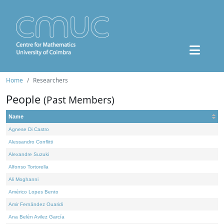
Home
Researchers
People
(Past Members)
Name
Agnese Di Castro
Alessandro Conflitti
Alexandre Suzuki
Alfonso Tortorella
Ali Moghanni
Américo Lopes Bento
Amir Fernández Ouaridi
Ana Belén Avilez García