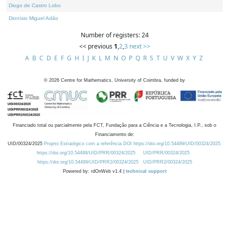
Diogo de Castro Lobo
Dionísio Miguel Adão
Number of registers: 24
<< previous
1
,
2
,
3
next >>
A
B
C
D
E
F
G
H
I
J
K
L
M
N
O
P
Q
R
S
T
U
V
W
X
Y
Z
©
2026
Centre for Mathematics, University of Coimbra, funded by
Financiado total ou parcialmente pela FCT, Fundação para a Ciência e a Tecnologia, I.P., sob o
Financiamento de:
UID/00324/2025
Projeto Estratégico com a referência DOI https://doi.org/10.54499/UID/00324/2025.
https://doi.org/10.54499/UID/PRR/00324/2025
UID/PRR/00324/2025
https://doi.org/10.54499/UID/PRR2/00324/2025
UID/PRR2/00324/2025
Powered by: rdOnWeb v1.4 |
technical support