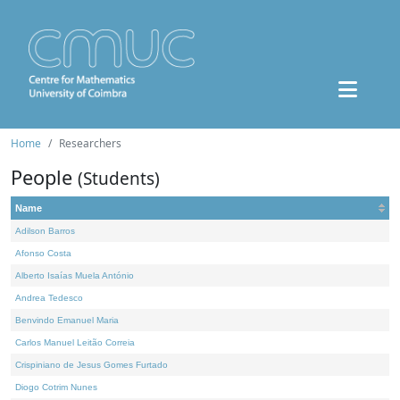
Home
Researchers
People
(Students)
Name
Adilson Barros
Afonso Costa
Alberto Isaías Muela António
Andrea Tedesco
Benvindo Emanuel Maria
Carlos Manuel Leitão Correia
Crispiniano de Jesus Gomes Furtado
Diogo Cotrim Nunes