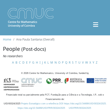
Home
Ana Paula Santana (Overall)
People
(Post-docs)
No researchers
A
B
C
D
E
F
G
H
I
J
K
L
M
N
O
P
Q
R
S
T
U
V
W
X
Y
Z
©
2026
Centre for Mathematics, University of Coimbra, funded by
Financiado total ou parcialmente pela FCT, Fundação para a Ciência e a Tecnologia, I.P., sob o
Financiamento de:
UID/00324/2025
Projeto Estratégico com a referência DOI https://doi.org/10.54499/UID/00324/2025.
https://doi.org/10.54499/UID/PRR/00324/2025
UID/PRR/00324/2025