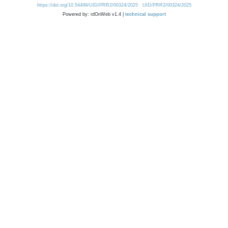
https://doi.org/10.54499/UID/PRR2/00324/2025
UID/PRR2/00324/2025
Powered by: rdOnWeb v1.4 |
technical support