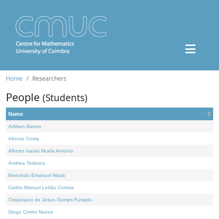
Home
Researchers
People
(Students)
Name
Adilson Barros
Afonso Costa
Alberto Isaías Muela António
Andrea Tedesco
Benvindo Emanuel Maria
Carlos Manuel Leitão Correia
Crispiniano de Jesus Gomes Furtado
Diogo Cotrim Nunes