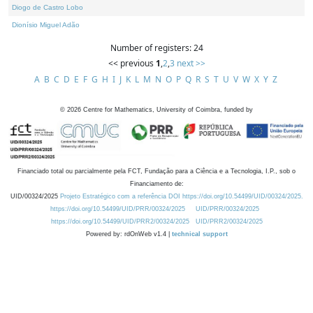
Diogo de Castro Lobo
Dionísio Miguel Adão
Number of registers: 24
<< previous
1
,
2
,
3
next >>
A
B
C
D
E
F
G
H
I
J
K
L
M
N
O
P
Q
R
S
T
U
V
W
X
Y
Z
©
2026
Centre for Mathematics, University of Coimbra, funded by
Financiado total ou parcialmente pela FCT, Fundação para a Ciência e a Tecnologia, I.P., sob o
Financiamento de:
UID/00324/2025
Projeto Estratégico com a referência DOI https://doi.org/10.54499/UID/00324/2025.
https://doi.org/10.54499/UID/PRR/00324/2025
UID/PRR/00324/2025
https://doi.org/10.54499/UID/PRR2/00324/2025
UID/PRR2/00324/2025
Powered by: rdOnWeb v1.4 |
technical support