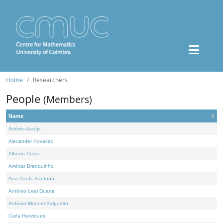
Home
Researchers
People
(Members)
Name
Adérito Araújo
Alexander Kovacec
Alfredo Costa
Amílcar Branquinho
Ana Paula Santana
António Leal Duarte
António Manuel Salgueiro
Carla Henriques