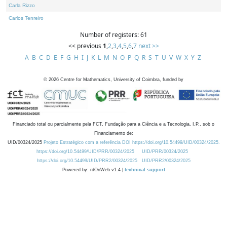
Carla Rizzo
Carlos Tenreiro
Number of registers: 61
<< previous
1
,
2
,
3
,
4
,
5
,
6
,
7
next >>
A
B
C
D
E
F
G
H
I
J
K
L
M
N
O
P
Q
R
S
T
U
V
W
X
Y
Z
©
2026
Centre for Mathematics, University of Coimbra, funded by
Financiado total ou parcialmente pela FCT, Fundação para a Ciência e a Tecnologia, I.P., sob o
Financiamento de:
UID/00324/2025
Projeto Estratégico com a referência DOI https://doi.org/10.54499/UID/00324/2025.
https://doi.org/10.54499/UID/PRR/00324/2025
UID/PRR/00324/2025
https://doi.org/10.54499/UID/PRR2/00324/2025
UID/PRR2/00324/2025
Powered by: rdOnWeb v1.4 |
technical support