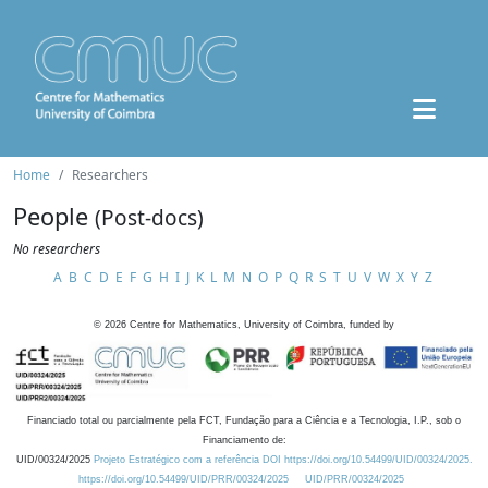
Home
Researchers
People
(Post-docs)
No researchers
A
B
C
D
E
F
G
H
I
J
K
L
M
N
O
P
Q
R
S
T
U
V
W
X
Y
Z
©
2026
Centre for Mathematics, University of Coimbra, funded by
Financiado total ou parcialmente pela FCT, Fundação para a Ciência e a Tecnologia, I.P., sob o
Financiamento de:
UID/00324/2025
Projeto Estratégico com a referência DOI https://doi.org/10.54499/UID/00324/2025.
https://doi.org/10.54499/UID/PRR/00324/2025
UID/PRR/00324/2025