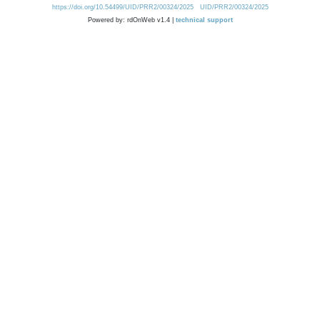
https://doi.org/10.54499/UID/PRR2/00324/2025
UID/PRR2/00324/2025
Powered by: rdOnWeb v1.4 |
technical support