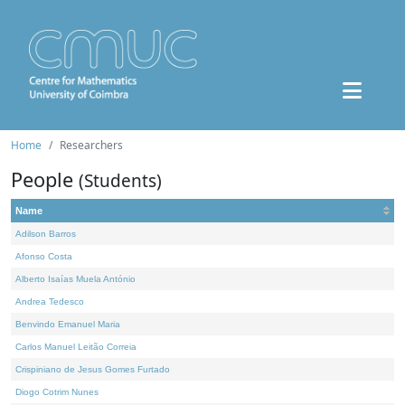
Home
Researchers
People
(Students)
Name
Adilson Barros
Afonso Costa
Alberto Isaías Muela António
Andrea Tedesco
Benvindo Emanuel Maria
Carlos Manuel Leitão Correia
Crispiniano de Jesus Gomes Furtado
Diogo Cotrim Nunes