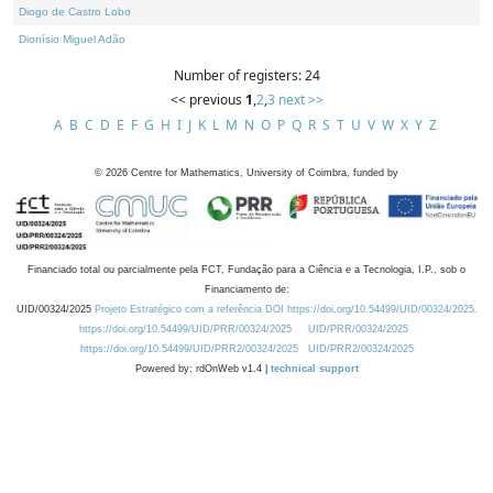
Diogo de Castro Lobo
Dionísio Miguel Adão
Number of registers: 24
<< previous
1
,
2
,
3
next >>
A
B
C
D
E
F
G
H
I
J
K
L
M
N
O
P
Q
R
S
T
U
V
W
X
Y
Z
©
2026
Centre for Mathematics, University of Coimbra, funded by
Financiado total ou parcialmente pela FCT, Fundação para a Ciência e a Tecnologia, I.P., sob o
Financiamento de:
UID/00324/2025
Projeto Estratégico com a referência DOI https://doi.org/10.54499/UID/00324/2025.
https://doi.org/10.54499/UID/PRR/00324/2025
UID/PRR/00324/2025
https://doi.org/10.54499/UID/PRR2/00324/2025
UID/PRR2/00324/2025
Powered by: rdOnWeb v1.4 |
technical support